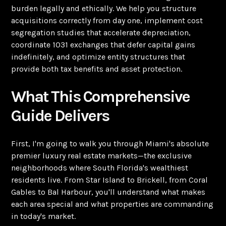
burden legally and ethically. We help you structure
acquisitions correctly from day one, implement cost
segregation studies that accelerate depreciation,
coordinate 1031 exchanges that defer capital gains
indefinitely, and optimize entity structures that
provide both tax benefits and asset protection.
What This Comprehensive
Guide Delivers
First, I'm going to walk you through Miami's absolute
premier luxury real estate markets—the exclusive
neighborhoods where South Florida's wealthiest
residents live. From Star Island to Brickell, from Coral
Gables to Bal Harbour, you'll understand what makes
each area special and what properties are commanding
in today's market.