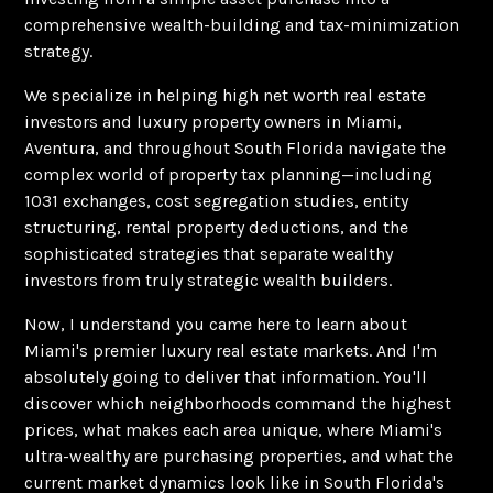
comprehensive wealth-building and tax-minimization
strategy.
We specialize in helping high net worth real estate
investors and luxury property owners in Miami,
Aventura, and throughout South Florida navigate the
complex world of property tax planning—including
1031 exchanges, cost segregation studies, entity
structuring, rental property deductions, and the
sophisticated strategies that separate wealthy
investors from truly strategic wealth builders.
Now, I understand you came here to learn about
Miami's premier luxury real estate markets. And I'm
absolutely going to deliver that information. You'll
discover which neighborhoods command the highest
prices, what makes each area unique, where Miami's
ultra-wealthy are purchasing properties, and what the
current market dynamics look like in South Florida's