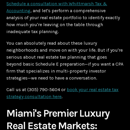
Schedule a consultation with Whittmarsh Tax &
Accounting
, and let's perform a comprehensive
analysis of your real estate portfolio to identify exactly
how much you're leaving on the table through
inadequate tax planning.
You can absolutely read about these luxury
neighborhoods and move on with your life. But if you're
serious about real estate tax planning that goes
beyond basic Schedule E preparation—if you want a CPA
firm that specializes in multi-property investor
strategies—we need to have a conversation.
Call us at (305) 790-5604 or
book your real estate tax
strategy consultation here
.
Miami's Premier Luxury
Real Estate Markets: