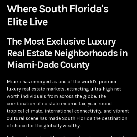
Where South Florida's
Elite Live
The Most Exclusive Luxury
Real Estate Neighborhoods in
Miami-Dade County
Miami has emerged as one of the world's premier
luxury real estate markets, attracting ultra-high net
worth individuals from across the globe. The
combination of no state income tax, year-round
tropical climate, international connectivity, and vibrant
cultural scene has made South Florida the destination
of choice for the globally wealthy.