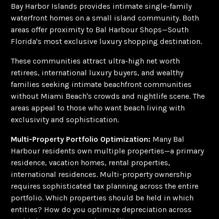
Bay Harbor Islands provides intimate single-family
waterfront homes on a small island community. Both
areas offer proximity to Bal Harbour Shops—South
Florida's most exclusive luxury shopping destination.
These communities attract ultra-high net worth
retirees, international luxury buyers, and wealthy
families seeking intimate beachfront communities
without Miami Beach's crowds and nightlife scene. The
areas appeal to those who want beach living with
exclusivity and sophistication.
Multi-Property Portfolio Optimization:
Many Bal
Harbour residents own multiple properties—a primary
residence, vacation homes, rental properties,
international residences. Multi-property ownership
requires sophisticated tax planning across the entire
portfolio. Which properties should be held in which
entities? How do you optimize depreciation across