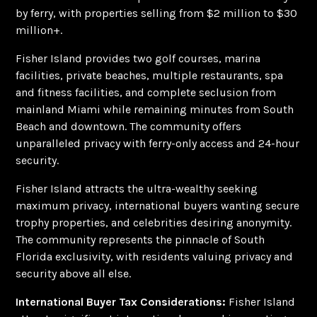
by ferry, with properties selling from $2 million to $30
million+.
Fisher Island provides two golf courses, marina
facilities, private beaches, multiple restaurants, spa
and fitness facilities, and complete seclusion from
mainland Miami while remaining minutes from South
Beach and downtown. The community offers
unparalleled privacy with ferry-only access and 24-hour
security.
Fisher Island attracts the ultra-wealthy seeking
maximum privacy, international buyers wanting secure
trophy properties, and celebrities desiring anonymity.
The community represents the pinnacle of South
Florida exclusivity, with residents valuing privacy and
security above all else.
International Buyer Tax Considerations:
Fisher Island