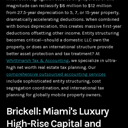
magnitude can reclassify $8 million to $12 million
from 27.5-year depreciation to 5, 7, or 15-year property,
dramatically accelerating deductions. When combined
with bonus depreciation, this creates massive first-year
deductions offsetting other income. Entity structuring
becomes critical—should a domestic LLC own the
property, or does an international structure provide
better asset protection and tax treatment? At
Whittmarsh Tax & Accounting
, we specialize in ultra-
high net worth real estate tax planning. Our
comprehensive outsourced accounting services
include sophisticated entity structuring, cost
segregation coordination, and international tax
planning for globally mobile property owners.
Brickell: Miami's Luxury
High-Rise Capital and