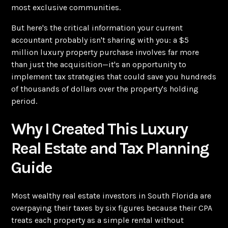
most exclusive communities.
But here's the critical information your current
accountant probably isn't sharing with you: a $5
million luxury property purchase involves far more
than just the acquisition—it's an opportunity to
implement tax strategies that could save you hundreds
of thousands of dollars over the property's holding
period.
Why I Created This Luxury
Real Estate and Tax Planning
Guide
Most wealthy real estate investors in South Florida are
overpaying their taxes by six figures because their CPA
treats each property as a simple rental without