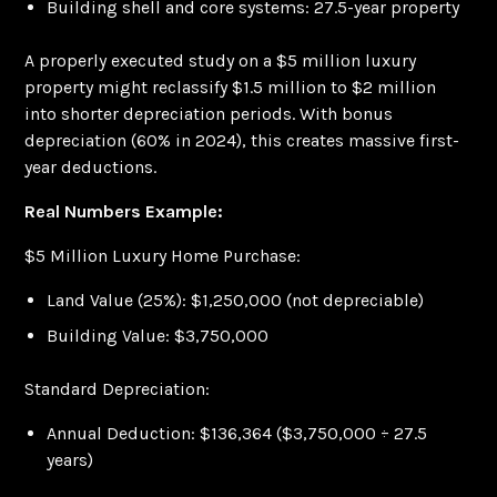
Building shell and core systems: 27.5-year property
A properly executed study on a $5 million luxury
property might reclassify $1.5 million to $2 million
into shorter depreciation periods. With bonus
depreciation (60% in 2024), this creates massive first-
year deductions.
Real Numbers Example:
$5 Million Luxury Home Purchase:
Land Value (25%): $1,250,000 (not depreciable)
Building Value: $3,750,000
Standard Depreciation:
Annual Deduction: $136,364 ($3,750,000 ÷ 27.5
years)