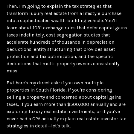
Then, I'm going to explain the tax strategies that
transform luxury real estate from a lifestyle purchase
into a sophisticated wealth-building vehicle. You'll
learn about 1031 exchange rules that defer capital gains
taxes indefinitely, cost segregation studies that
accelerate hundreds of thousands in depreciation
deductions, entity structuring that provides asset
protection and tax optimization, and the specific
deductions that multi-property owners consistently
miss.
But here's my direct ask: if you own multiple
properties in South Florida, if you're considering
selling a property and concerned about capital gains
taxes, if you earn more than $500,000 annually and are
exploring luxury real estate investments, or if you've
never had a CPA actually explain real estate investor tax
strategies in detail—let's talk.