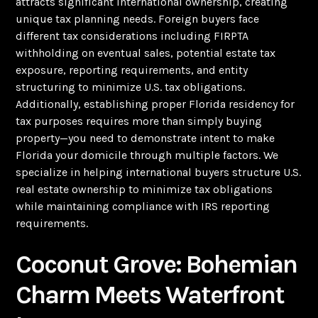
attracts significant international ownership, creating
unique tax planning needs. Foreign buyers face
different tax considerations including FIRPTA
withholding on eventual sales, potential estate tax
exposure, reporting requirements, and entity
structuring to minimize U.S. tax obligations.
Additionally, establishing proper Florida residency for
tax purposes requires more than simply buying
property—you need to demonstrate intent to make
Florida your domicile through multiple factors. We
specialize in helping international buyers structure U.S.
real estate ownership to minimize tax obligations
while maintaining compliance with IRS reporting
requirements.
Coconut Grove: Bohemian
Charm Meets Waterfront