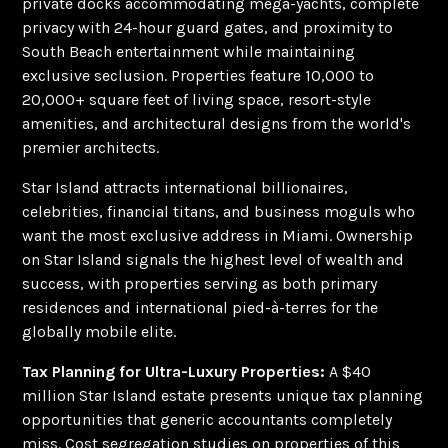
private docks accommodating mega-yachts, complete
privacy with 24-hour guard gates, and proximity to
South Beach entertainment while maintaining
exclusive seclusion. Properties feature 10,000 to
20,000+ square feet of living space, resort-style
amenities, and architectural designs from the world's
premier architects.
Star Island attracts international billionaires,
celebrities, financial titans, and business moguls who
want the most exclusive address in Miami. Ownership
on Star Island signals the highest level of wealth and
success, with properties serving as both primary
residences and international pied-à-terres for the
globally mobile elite.
Tax Planning for Ultra-Luxury Properties:
A $40
million Star Island estate presents unique tax planning
opportunities that generic accountants completely
miss. Cost segregation studies on properties of this