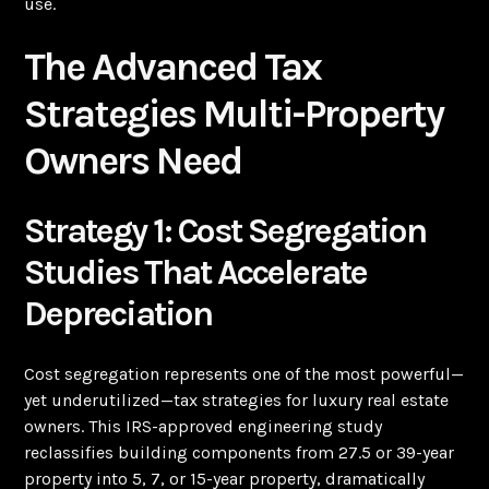
use.
The Advanced Tax
Strategies Multi-Property
Owners Need
Strategy 1: Cost Segregation
Studies That Accelerate
Depreciation
Cost segregation represents one of the most powerful—
yet underutilized—tax strategies for luxury real estate
owners. This IRS-approved engineering study
reclassifies building components from 27.5 or 39-year
property into 5, 7, or 15-year property, dramatically