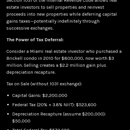
Section 1031 of the Internal Revenue Code allows real
estate investors to sell properties and reinvest
proceeds into new properties while deferring capital
gains taxes—potentially indefinitely through
successive exchanges.
The Power of Tax Deferral:
Consider a Miami real estate investor who purchased a
Brickell condo in 2010 for $800,000, now worth $3
million. Selling creates a $2.2 million gain plus
depreciation recapture.
Tax on Sale (without 1031 exchange):
Capital Gains: $2,200,000
Federal Tax (20% + 3.8% NIIT): $523,600
Depreciation Recapture (assume $200,000):
$50,000