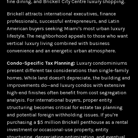
fine dining, and Brickell City Centre luxury shopping.
Brickell attracts international executives, finance
professionals, successful entrepreneurs, and Latin
American buyers seeking Miami's most urban luxury
lifestyle. The neighborhood appeals to those who want
vertical luxury living combined with business
convenience and an energetic urban atmosphere.
Condo-Specific Tax Planning:
Luxury condominiums
present different tax considerations than single-family
homes. While land doesn't depreciate, the building and
improvements do—and luxury condos with extensive
high-end finishes often benefit from cost segregation
analysis. For international buyers, proper entity
structuring becomes critical for estate tax planning
and potential foreign withholding issues. If you're
purchasing a $5 million Brickell penthouse as a rental
investment or occasional-use property, entity
structuring, depreciation optimization, and eventual