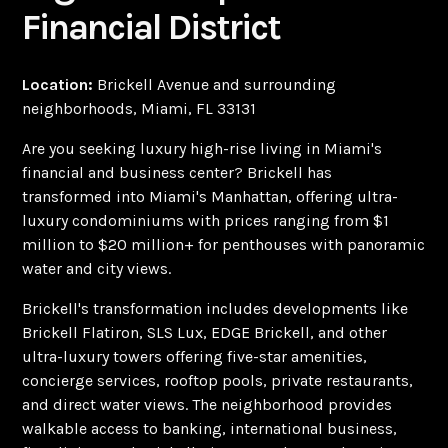
Financial District
Location:
Brickell Avenue and surrounding
neighborhoods, Miami, FL 33131
Are you seeking luxury high-rise living in Miami's
financial and business center? Brickell has
transformed into Miami's Manhattan, offering ultra-
luxury condominiums with prices ranging from $1
million to $20 million+ for penthouses with panoramic
water and city views.
Brickell's transformation includes developments like
Brickell Flatiron, SLS Lux, EDGE Brickell, and other
ultra-luxury towers offering five-star amenities,
concierge services, rooftop pools, private restaurants,
and direct water views. The neighborhood provides
walkable access to banking, international business,