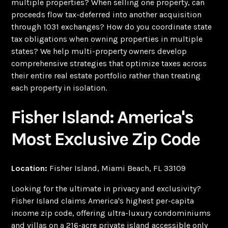
multiple properties? When selling one property, can
proceeds flow tax-deferred into another acquisition
through 1031 exchanges? How do you coordinate state
tax obligations when owning properties in multiple
states? We help multi-property owners develop
comprehensive strategies that optimize taxes across
their entire real estate portfolio rather than treating
each property in isolation.
Fisher Island: America's
Most Exclusive Zip Code
Location:
Fisher Island, Miami Beach, FL 33109
Looking for the ultimate in privacy and exclusivity?
Fisher Island claims America's highest per-capita
income zip code, offering ultra-luxury condominiums
and villas on a 216-acre private island accessible only