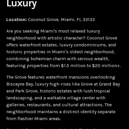
Luxury
Location:
Coconut Grove, Miami, FL 33133
Are you seeking Miami's most relaxed luxury
neighborhood with artistic character? Coconut Grove
offers waterfront estates, luxury condominiums, and
historic properties in Miami's oldest neighborhood,
combining bohemian charm with serious wealth,
featuring properties from $1.5 million to $20 million+.
The Grove features waterfront mansions overlooking
Biscayne Bay, luxury high-rises like Grove at Grand Bay
and Park Grove, historic estates with lush tropical
landscaping, and a walkable village center with
galleries, restaurants, and cultural attractions. The
neighborhood maintains a distinct identity separate
from flashier Miami areas.