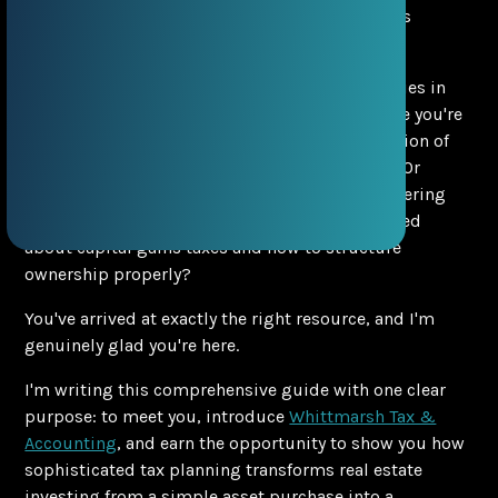
Searching for Luxury Real Estate in Miami? Let's
Discuss Your Property Tax Strategy First
Are you exploring luxury real estate opportunities in
Miami's most exclusive neighborhoods? Maybe you're
wondering which areas offer the best combination of
lifestyle, appreciation potential, and prestige? Or
perhaps you're already a property owner considering
additional real estate investments but concerned
about capital gains taxes and how to structure
ownership properly?
You've arrived at exactly the right resource, and I'm
genuinely glad you're here.
I'm writing this comprehensive guide with one clear
purpose: to meet you, introduce
Whittmarsh Tax &
Accounting
, and earn the opportunity to show you how
sophisticated tax planning transforms real estate
investing from a simple asset purchase into a