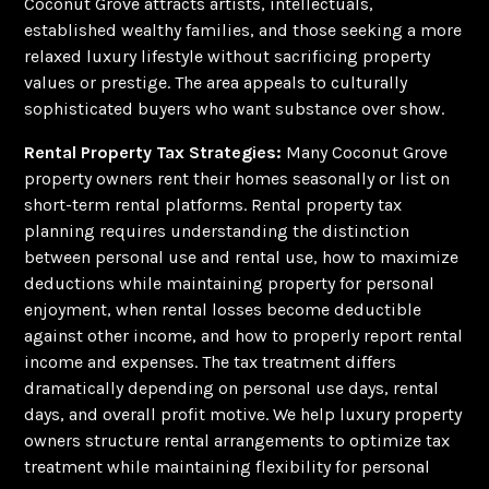
Coconut Grove attracts artists, intellectuals,
established wealthy families, and those seeking a more
relaxed luxury lifestyle without sacrificing property
values or prestige. The area appeals to culturally
sophisticated buyers who want substance over show.
Rental Property Tax Strategies:
Many Coconut Grove
property owners rent their homes seasonally or list on
short-term rental platforms. Rental property tax
planning requires understanding the distinction
between personal use and rental use, how to maximize
deductions while maintaining property for personal
enjoyment, when rental losses become deductible
against other income, and how to properly report rental
income and expenses. The tax treatment differs
dramatically depending on personal use days, rental
days, and overall profit motive. We help luxury property
owners structure rental arrangements to optimize tax
treatment while maintaining flexibility for personal