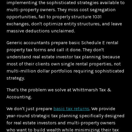
implementing the sophisticated strategies available to
multi-property owners. They miss cost segregation
opportunities, fail to properly structure 1031
exchanges, don't optimize entity structures, and leave
massive deductions unclaimed.
Generic accountants prepare basic Schedule E rental
property tax forms and call it done. They don't
understand real estate investor tax planning because
most of their clients own single rental properties, not
multi-million dollar portfolios requiring sophisticated
strategy.
That's the problem we solve at Whittmarsh Tax &
Accounting.
We don't just prepare
basic tax returns
. We provide
year-round strategic tax planning specifically designed
for real estate investors and multi-property owners
who want to build wealth while minimizing their tax