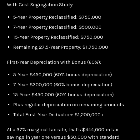
With Cost Segregation Study:
5-Year Property Reclassified: $750,000
7-Year Property Reclassified: $500,000
15-Year Property Reclassified: $750,000
Remaining 27.5-Year Property: $1,750,000
First-Year Depreciation with Bonus (60%):
5-Year: $450,000 (60% bonus depreciation)
7-Year: $300,000 (60% bonus depreciation)
15-Year: $450,000 (60% bonus depreciation)
Plus regular depreciation on remaining amounts
Total First-Year Deduction: $1,200,000+
At a 37% marginal tax rate, that's $444,000 in tax
savings in year one versus $50,000 with standard