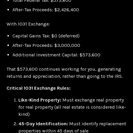
Total Federal Tax: $573,600
After-Tax Proceeds: $2,426,400
With 1031 Exchange:
Capital Gains Tax: $0 (deferred)
After-Tax Proceeds: $3,000,000
Additional Investment Capital: $573,600
That $573,600 continues working for you, generating
returns and appreciation, rather than going to the IRS.
Critical 1031 Exchange Rules:
Like-Kind Property:
Must exchange real property
for real property (all real estate is considered like-
kind)
45-Day Identification:
Must identify replacement
properties within 45 days of sale