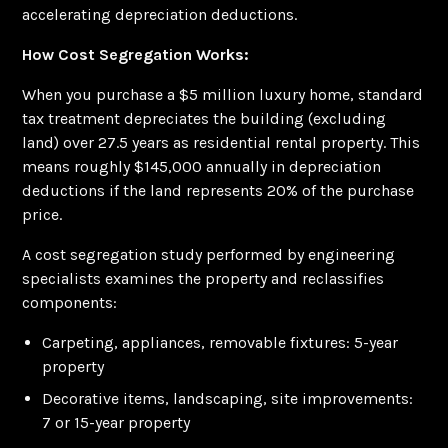
accelerating depreciation deductions.
How Cost Segregation Works:
When you purchase a $5 million luxury home, standard
tax treatment depreciates the building (excluding
land) over 27.5 years as residential rental property. This
means roughly $145,000 annually in depreciation
deductions if the land represents 20% of the purchase
price.
A cost segregation study performed by engineering
specialists examines the property and reclassifies
components:
Carpeting, appliances, removable fixtures: 5-year
property
Decorative items, landscaping, site improvements:
7 or 15-year property