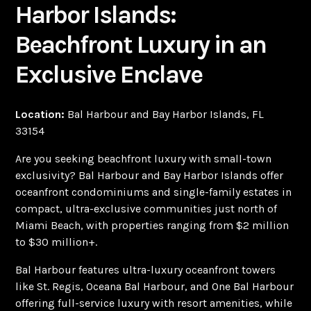
Harbor Islands:
Beachfront Luxury in an
Exclusive Enclave
Location:
Bal Harbour and Bay Harbor Islands, FL
33154
Are you seeking beachfront luxury with small-town
exclusivity? Bal Harbour and Bay Harbor Islands offer
oceanfront condominiums and single-family estates in
compact, ultra-exclusive communities just north of
Miami Beach, with properties ranging from $2 million
to $30 million+.
Bal Harbour features ultra-luxury oceanfront towers
like St. Regis, Oceana Bal Harbour, and One Bal Harbour
offering full-service luxury with resort amenities, while