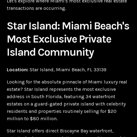
Let's explore where Miami's most exclusive real estate
transactions are occurring.
Star Island: Miami Beach's
Most Exclusive Private
Island Community
Location:
Star Island, Miami Beach, FL 33139
Looking for the absolute pinnacle of Miami luxury real
estate? Star Island represents the most exclusive
address in South Florida, featuring 34 waterfront
estates on a guard-gated private island with celebrity
residents and properties routinely selling for $20
million to $80 million.
Star Island offers direct Biscayne Bay waterfront,