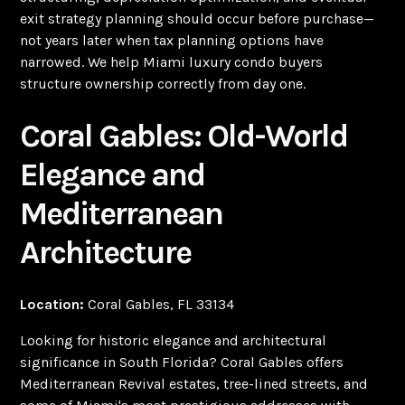
exit strategy planning should occur before purchase—
not years later when tax planning options have
narrowed. We help Miami luxury condo buyers
structure ownership correctly from day one.
Coral Gables: Old-World
Elegance and
Mediterranean
Architecture
Location:
Coral Gables, FL 33134
Looking for historic elegance and architectural
significance in South Florida? Coral Gables offers
Mediterranean Revival estates, tree-lined streets, and