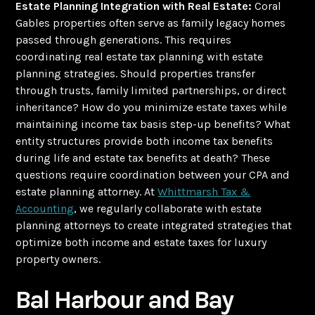
Estate Planning Integration with Real Estate:
Coral
Gables properties often serve as family legacy homes
passed through generations. This requires
coordinating real estate tax planning with estate
planning strategies. Should properties transfer
through trusts, family limited partnerships, or direct
inheritance? How do you minimize estate taxes while
maintaining income tax basis step-up benefits? What
entity structures provide both income tax benefits
during life and estate tax benefits at death? These
questions require coordination between your CPA and
estate planning attorney. At
Whittmarsh Tax &
Accounting
, we regularly collaborate with estate
planning attorneys to create integrated strategies that
optimize both income and estate taxes for luxury
property owners.
Bal Harbour and Bay