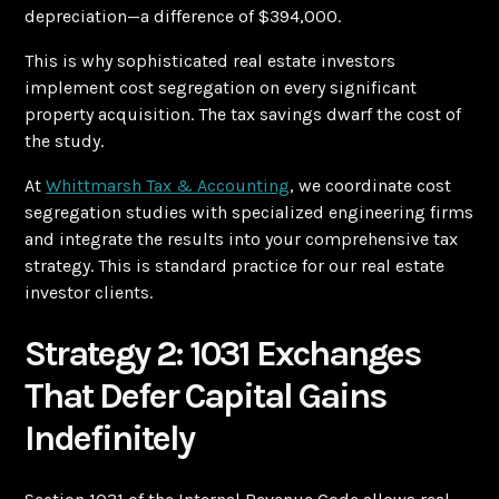
depreciation—a difference of $394,000.
This is why sophisticated real estate investors
implement cost segregation on every significant
property acquisition. The tax savings dwarf the cost of
the study.
At
Whittmarsh Tax & Accounting
, we coordinate cost
segregation studies with specialized engineering firms
and integrate the results into your comprehensive tax
strategy. This is standard practice for our real estate
investor clients.
Strategy 2: 1031 Exchanges
That Defer Capital Gains
Indefinitely