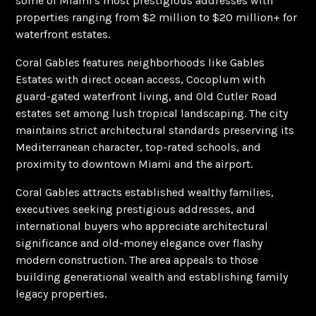
some of Miami's most prestigious addresses with
properties ranging from $2 million to $20 million+ for
waterfront estates.
Coral Gables features neighborhoods like Gables
Estates with direct ocean access, Cocoplum with
guard-gated waterfront living, and Old Cutler Road
estates set among lush tropical landscaping. The city
maintains strict architectural standards preserving its
Mediterranean character, top-rated schools, and
proximity to downtown Miami and the airport.
Coral Gables attracts established wealthy families,
executives seeking prestigious addresses, and
international buyers who appreciate architectural
significance and old-money elegance over flashy
modern construction. The area appeals to those
building generational wealth and establishing family
legacy properties.