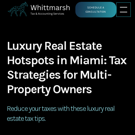
SCHEDULE A
CONSULTATION
Luxury Real Estate
Hotspots in Miami: Tax
Strategies for Multi-
Property Owners
Reduce your taxes with these luxury real
estate tax tips.