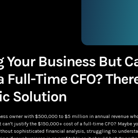
 Your Business But Ca
 a Full-Time CFO? There
ic Solution
ess owner with $500,000 to $5 million in annual revenue who
 can't justify the $150,000+ cost of a full-time CFO? Maybe yo
thout sophisticated financial analysis, struggling to understa