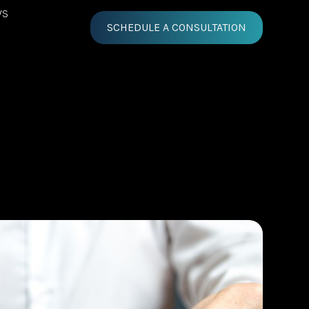
WS
SCHEDULE A CONSULTATION