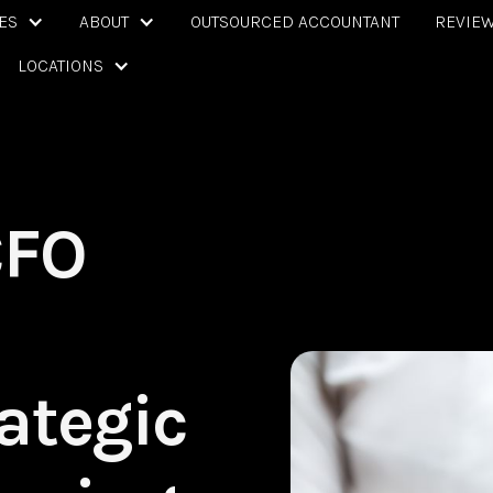
ES
ABOUT
OUTSOURCED ACCOUNTANT
REVIE
LOCATIONS
CFO
ategic