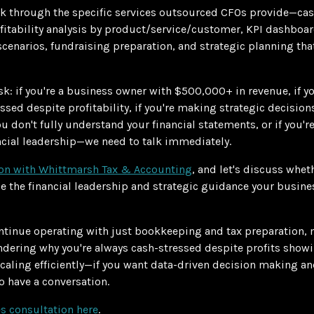
lk through the specific services outsourced CFOs provide—cas
tability analysis by product/service/customer, KPI dashboard
cenarios, fundraising preparation, and strategic planning tha
sk: if you're a business owner with $500,000+ in revenue, if y
ressed despite profitability, if you're making strategic decisi
you don't fully understand your financial statements, or if you'r
cial leadership—we need to talk immediately.
ion with Whittmarsh Tax & Accounting
, and let's discuss whe
e the financial leadership and strategic guidance your busine
ntinue operating with just bookkeeping and tax preparation,
ndering why you're always cash-stressed despite profits showi
caling efficiently—if you want data-driven decision making and
 have a conversation.
s consultation here
.