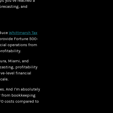
aps you've reached a
orecasting, and
oduce
Whittmarsh Tax
provide Fortune 500-
ncial operations from
ofitability.
tura, Miami, and
asting, profitability
ve-level financial
cale.
s. And I'm absolutely
fer from bookkeeping
CFO costs compared to