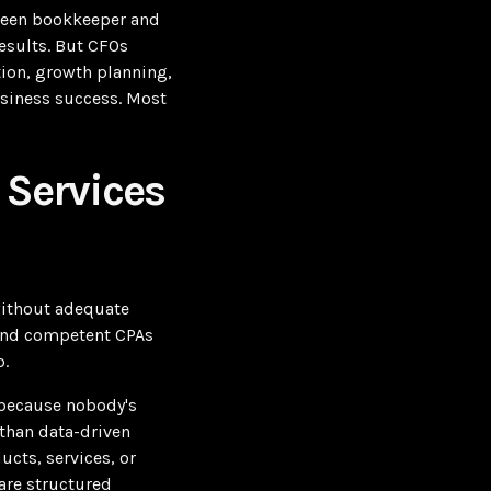
tween bookkeeper and
esults. But CFOs
tion, growth planning,
usiness success. Most
 Services
without adequate
 and competent CPAs
p.
 because nobody's
than data-driven
cts, services, or
 are structured