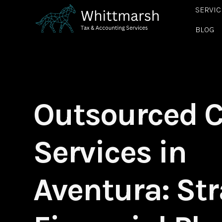
SERVIC
BLOG
Outsourced 
Services in
Aventura: Str