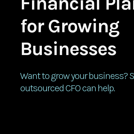
Financial Pl
for Growing
Businesses
Want to grow your business? 
outsourced CFO can help.