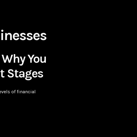
inesses
: Why You
nt Stages
els of financial