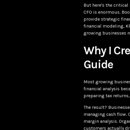
But here's the critic
CFO is enormous. Book
provide strategic fina
financial modeling, K
growing businesses ne
Why I Cr
Guide
Most growing business
financial analysis be
preparing tax returns,
The result? Businesse
managing cash flow. C
margin analysis. Orga
customers actually dri