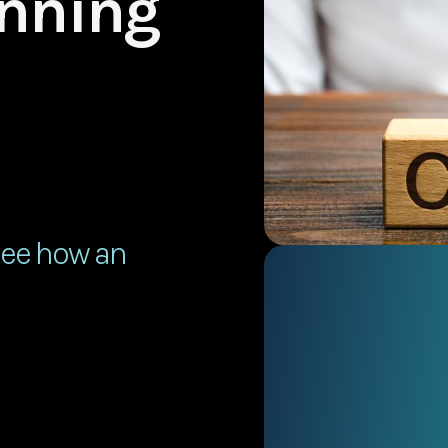
anning
See how an