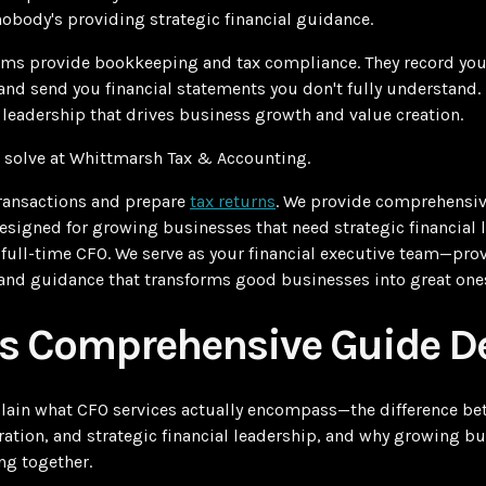
nobody's providing strategic financial guidance.
rms provide bookkeeping and tax compliance. They record your
and send you financial statements you don't fully understand.
l leadership that drives business growth and value creation.
 solve at Whittmarsh Tax & Accounting.
transactions and prepare
tax returns
. We provide comprehensi
designed for growing businesses that need strategic financial 
a full-time CFO. We serve as your financial executive team—prov
, and guidance that transforms good businesses into great one
s Comprehensive Guide De
xplain what CFO services actually encompass—the difference 
ation, and strategic financial leadership, and why growing bu
ng together.