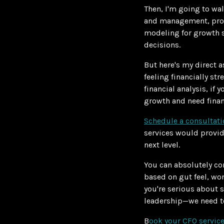
Then, I'm going to wa
and management, profi
modeling for growth s
decisions.
But here's my direct a
feeling financially st
financial analysis, if 
growth and need finan
Schedule a consultat
services would provid
next level.
You can absolutely co
based on gut feel, wo
you're serious about s
leadership—we need to
B
ook your CFO service