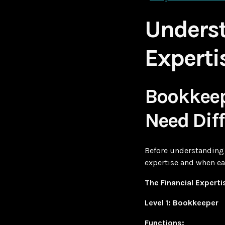
Underst
Experti
Bookkeep
Need Diff
Before understanding 
expertise and when ea
The Financial Experti
Level 1: Bookkeeper
Functions: