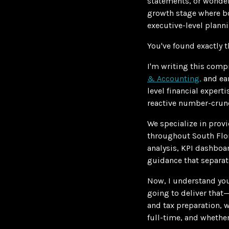
statements, or wonderi
growth stage where bo
executive-level plann
You've found exactly t
I'm writing this comp
& Accounting,
and ear
level financial expert
reactive number-crunc
We specialize in prov
throughout South Flor
analysis, KPI dashboar
guidance that separat
Now, I understand you
going to deliver that—
and tax preparation,
full-time, and whether