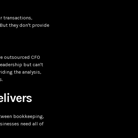
 transactions,
 But they don't provide
ve outsourced CFO
leadership but can't
iding the analysis,
s.
livers
between bookkeeping,
sinesses need all of