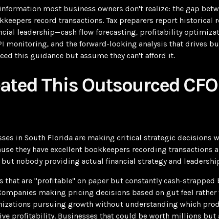
al information most business owners don't realize: the gap be
keepers record transactions. Tax preparers report historical r
ncial leadership—cash flow forecasting, profitability optimiza
PI monitoring, and the forward-looking analysis that drives b
ed this guidance but assume they can't afford it.
eated This Outsourced CFO
es in South Florida are making critical strategic decisions 
cause they have excellent bookkeepers recording transactions
 but nobody providing actual financial strategy and leadershi
s that are "profitable" on paper but constantly cash-strapped
ompanies making pricing decisions based on gut feel rather 
nizations pursuing growth without understanding which produ
ve profitability. Businesses that could be worth millions but