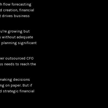
h flow forecasting
 creation, financial
t drives business
ou're growing but
ons without adequate
e planning significant
ther outsourced CFO
ss needs to reach the
 making decisions
ng on paper. But if
 strategic financial