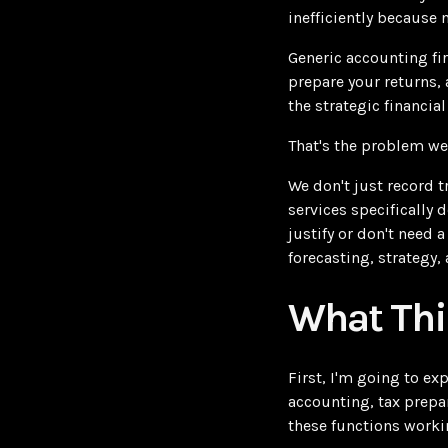
inefficiently because 
Generic accounting fi
prepare your returns, 
the strategic financia
That's the problem we
We don't just record 
services specifically 
justify or don't need 
forecasting, strategy
What Thi
First, I'm going to e
accounting, tax prepar
these functions worki