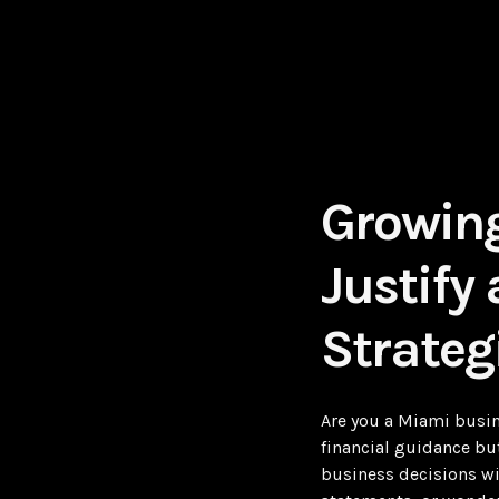
Growing
Justify
Strateg
Are you a Miami busin
financial guidance but
business decisions wi