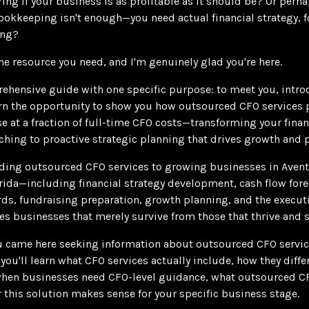
ng if your business is as profitable as it should be? Or perh
okkeeping isn't enough—you need actual financial strategy, f
ing?
he resource you need, and I'm genuinely glad you're here.
rehensive guide with one specific purpose: to meet you, intr
n the opportunity to show you how outsourced CFO services 
ise at a fraction of full-time CFO costs—transforming your fina
hing to proactive strategic planning that drives growth and pr
iding outsourced CFO services to growing businesses in Aven
ida—including financial strategy development, cash flow forec
ds, fundraising preparation, growth planning, and the executi
es businesses that merely survive from those that thrive and s
 came here seeking information about outsourced CFO service
you'll learn what CFO services actually include, how they dif
 when businesses need CFO-level guidance, what outsourced 
 this solution makes sense for your specific business stage.