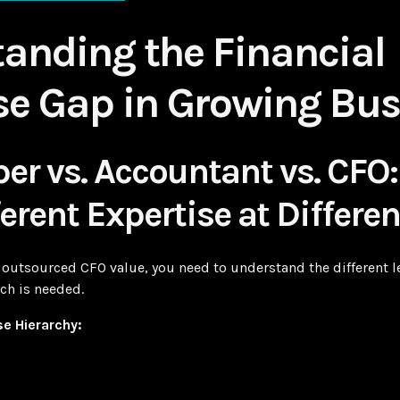
anding the Financial
se Gap in Growing Bus
er vs. Accountant vs. CFO
erent Expertise at Differe
outsourced CFO value, you need to understand the different lev
ch is needed.
se Hierarchy: