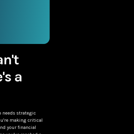
n't
's a
 needs strategic
u're making critical
nd your financial